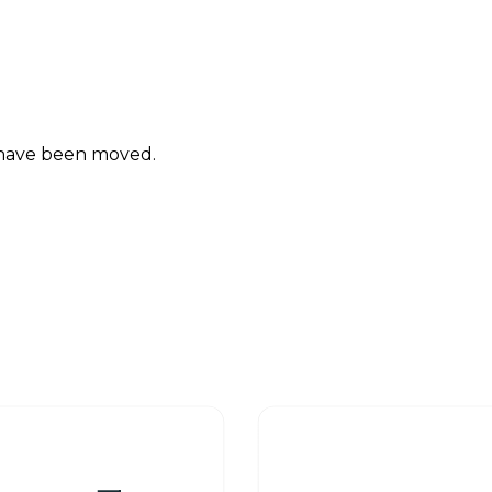
y have been moved.