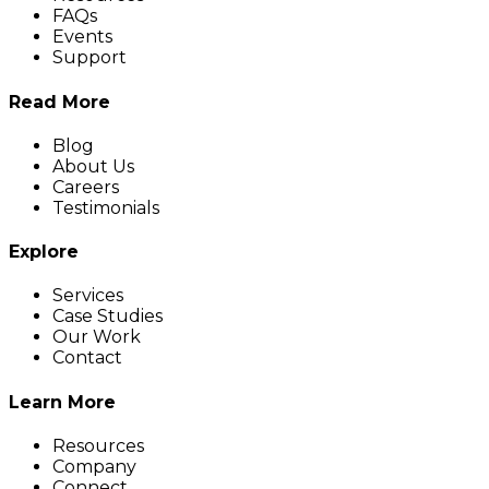
FAQs
Events
Support
Read More
Blog
About Us
Careers
Testimonials
Explore
Services
Case Studies
Our Work
Contact
Learn More
Resources
Company
Connect