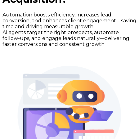
Automation boosts efficiency, increases lead
conversion, and enhances client engagement—saving
time and driving measurable growth.
AI agents target the right prospects, automate
follow-ups, and engage leads naturally—delivering
faster conversions and consistent growth.