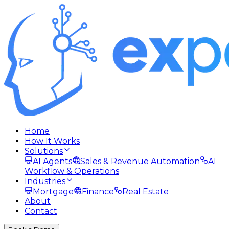
Home
How It Works
Solutions
AI Agents
Sales & Revenue Automation
AI
Workflow & Operations
Industries
Mortgage
Finance
Real Estate
About
Contact