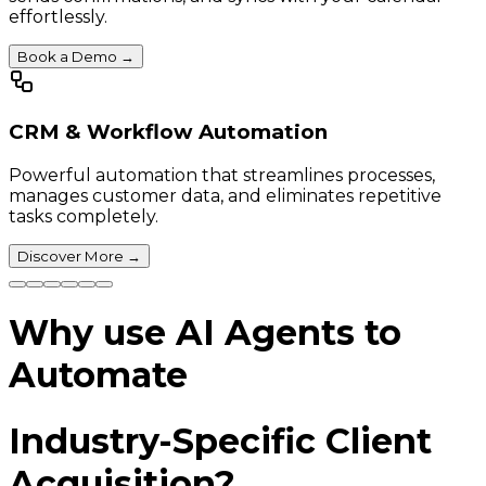
effortlessly.
Book a Demo
→
CRM & Workflow Automation
Powerful automation that streamlines processes,
manages customer data, and eliminates repetitive
tasks completely.
Discover More
→
Why use AI Agents to
Automate
Industry-Specific Client
Acquisition?