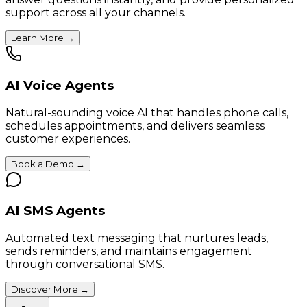
support across all your channels.
Learn More
→
AI Voice Agents
Natural-sounding voice AI that handles phone calls,
schedules appointments, and delivers seamless
customer experiences.
Book a Demo
→
AI SMS Agents
Automated text messaging that nurtures leads,
sends reminders, and maintains engagement
through conversational SMS.
Discover More
→