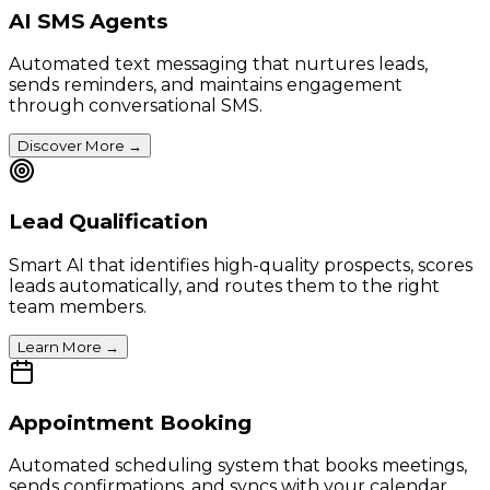
AI SMS Agents
Automated text messaging that nurtures leads,
sends reminders, and maintains engagement
through conversational SMS.
Discover More
→
Lead Qualification
Smart AI that identifies high-quality prospects, scores
leads automatically, and routes them to the right
team members.
Learn More
→
Appointment Booking
Automated scheduling system that books meetings,
sends confirmations, and syncs with your calendar