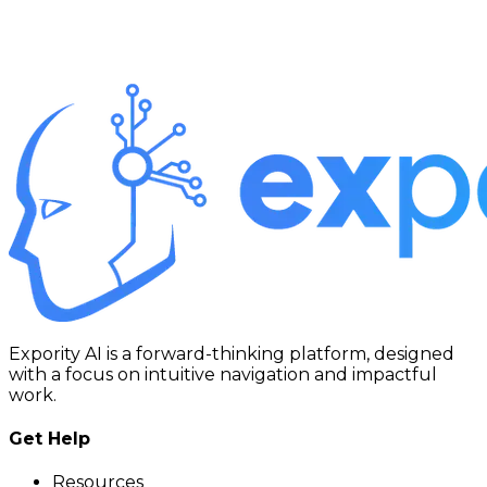
Expority AI is a forward-thinking platform, designed
with a focus on intuitive navigation and impactful
work.
Get Help
Resources