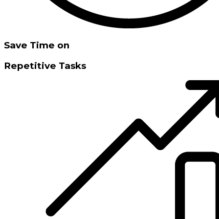
Save Time on
Repetitive Tasks