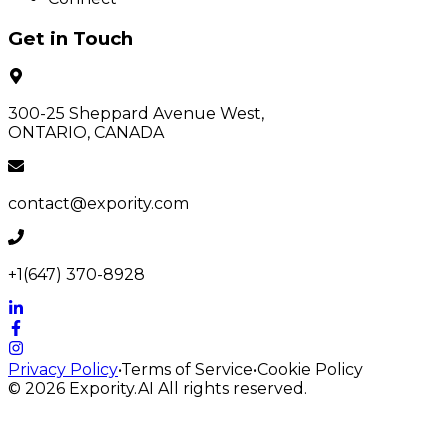
Get in Touch
300-25 Sheppard Avenue West,
ONTARIO, CANADA
contact@expority.com
+1(647) 370-8928
Privacy Policy
•
Terms of Service
•
Cookie Policy
© 2026
Expority.AI
All rights reserved.