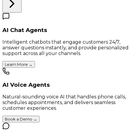
AI Chat Agents
Intelligent chatbots that engage customers 24/7,
answer questions instantly, and provide personalized
support across all your channels.
Learn More
→
AI Voice Agents
Natural-sounding voice AI that handles phone calls,
schedules appointments, and delivers seamless
customer experiences.
Book a Demo
→