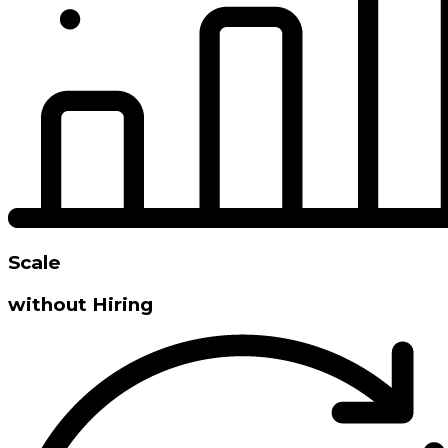
Scale
without Hiring