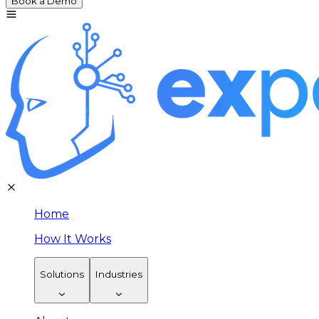
Book a Demo
Home
How It Works
Solutions
Industries