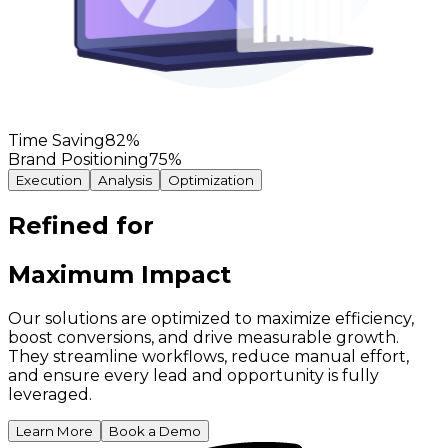
Time Saving
82
%
Brand Positioning
75
%
Execution
Analysis
Optimization
Refined for
Maximum Impact
Our solutions are optimized to maximize efficiency,
boost conversions, and drive measurable growth.
They streamline workflows, reduce manual effort,
and ensure every lead and opportunity is fully
leveraged.
Learn More
Book a Demo