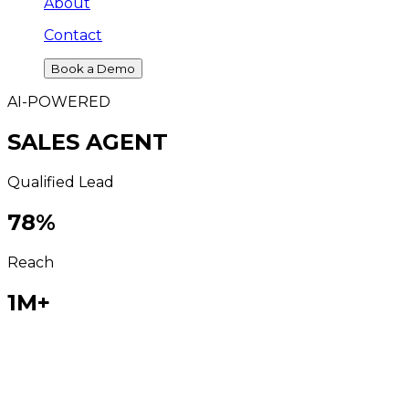
About
Contact
Book a Demo
AI-POWERED
SALES AGENT
Qualified Lead
78
%
Reach
1M+