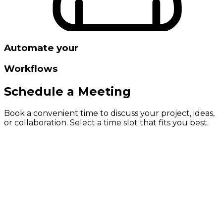
Automate your
Workflows
Schedule a Meeting
Book a convenient time to discuss your project, ideas,
or collaboration. Select a time slot that fits you best.