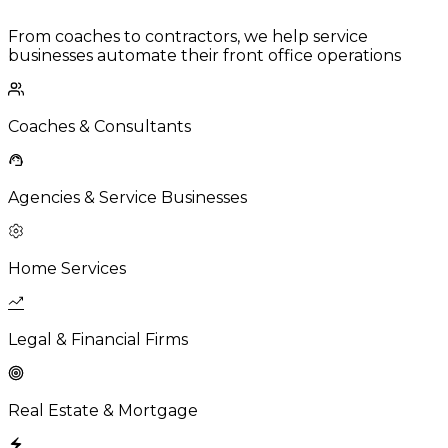
From coaches to contractors, we help service
businesses automate their front office operations
Coaches & Consultants
Agencies & Service Businesses
Home Services
Legal & Financial Firms
Real Estate & Mortgage