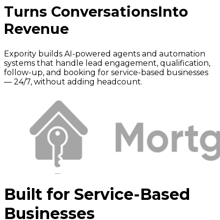
Turns Conversations
Into
Revenue
Expority builds AI-powered agents and automation
systems that handle lead engagement, qualification,
follow-up, and booking for service-based businesses
— 24/7, without adding headcount.
Built for Service-Based
Businesses