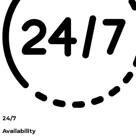
24/7
Availability