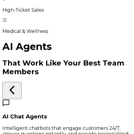
High-Ticket Sales
Medical & Wellness
AI Agents
That Work Like Your Best Team
Members
AI Chat Agents
Intelligent chatbots that engage customers 24/7,
answer questions instantly, and provide personalized