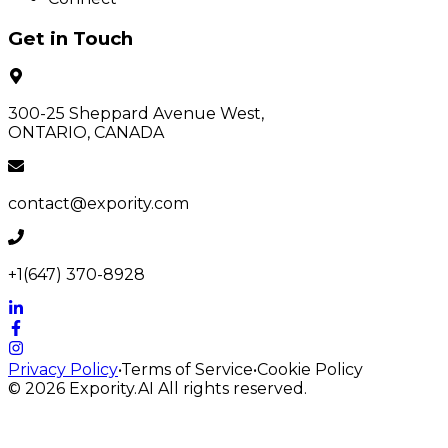
Get in Touch
300-25 Sheppard Avenue West,
ONTARIO, CANADA
contact@expority.com
+1(647) 370-8928
Privacy Policy
•
Terms of Service
•
Cookie Policy
© 2026
Expority.AI
All rights reserved.