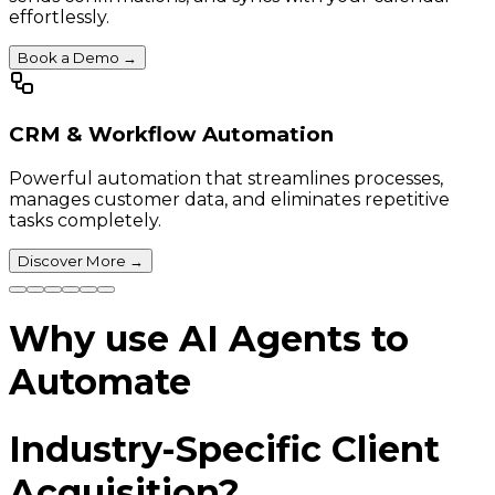
effortlessly.
Book a Demo
→
CRM & Workflow Automation
Powerful automation that streamlines processes,
manages customer data, and eliminates repetitive
tasks completely.
Discover More
→
Why use AI Agents to
Automate
Industry-Specific Client
Acquisition?