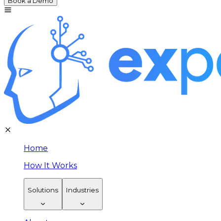
Book a Demo
Home
How It Works
Solutions
Industries