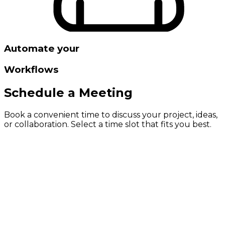
Automate your
Workflows
Schedule a Meeting
Book a convenient time to discuss your project, ideas,
or collaboration. Select a time slot that fits you best.