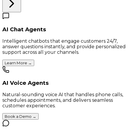
AI Chat Agents
Intelligent chatbots that engage customers 24/7,
answer questions instantly, and provide personalized
support across all your channels.
Learn More
→
AI Voice Agents
Natural-sounding voice AI that handles phone calls,
schedules appointments, and delivers seamless
customer experiences.
Book a Demo
→