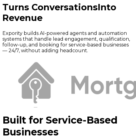
Turns Conversations
Into
Revenue
Expority builds AI-powered agents and automation
systems that handle lead engagement, qualification,
follow-up, and booking for service-based businesses
— 24/7, without adding headcount.
Built for Service-Based
Businesses