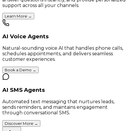
support across all your channels.
Learn More
→
AI Voice Agents
Natural-sounding voice AI that handles phone calls,
schedules appointments, and delivers seamless
customer experiences.
Book a Demo
→
AI SMS Agents
Automated text messaging that nurtures leads,
sends reminders, and maintains engagement
through conversational SMS.
Discover More
→