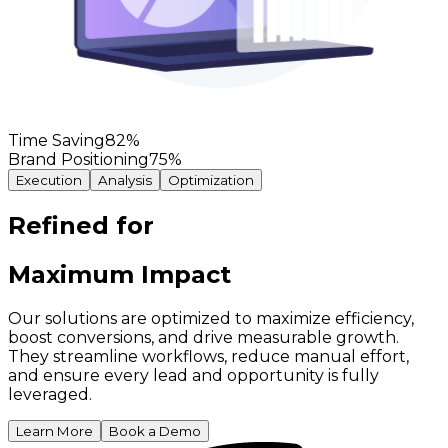
Time Saving
82
%
Brand Positioning
75
%
Execution
Analysis
Optimization
Refined for
Maximum Impact
Our solutions are optimized to maximize efficiency,
boost conversions, and drive measurable growth.
They streamline workflows, reduce manual effort,
and ensure every lead and opportunity is fully
leveraged.
Learn More
Book a Demo