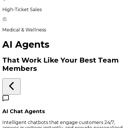
High-Ticket Sales
Medical & Wellness
AI Agents
That Work Like Your Best Team
Members
AI Chat Agents
Intelligent chatbots that engage customers 24/7,
answer questions instantly, and provide personalized