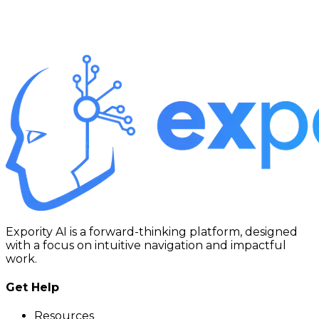
Expority AI is a forward-thinking platform, designed
with a focus on intuitive navigation and impactful
work.
Get Help
Resources