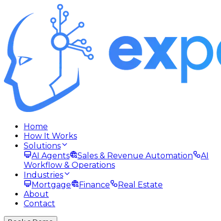
Home
How It Works
Solutions
AI Agents
Sales & Revenue Automation
AI
Workflow & Operations
Industries
Mortgage
Finance
Real Estate
About
Contact