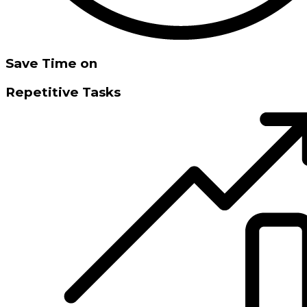
Save Time on
Repetitive Tasks