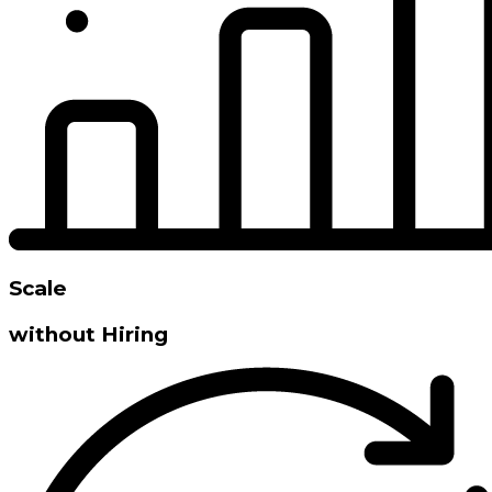
Scale
without Hiring