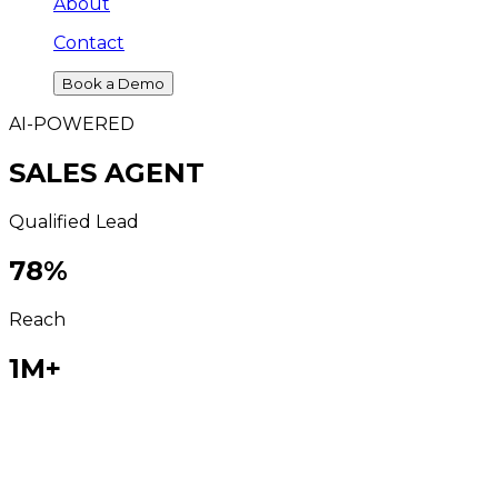
About
Contact
Book a Demo
AI-POWERED
SALES AGENT
Qualified Lead
78
%
Reach
1M+