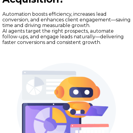
Automation boosts efficiency, increases lead
conversion, and enhances client engagement—saving
time and driving measurable growth.
AI agents target the right prospects, automate
follow-ups, and engage leads naturally—delivering
faster conversions and consistent growth.