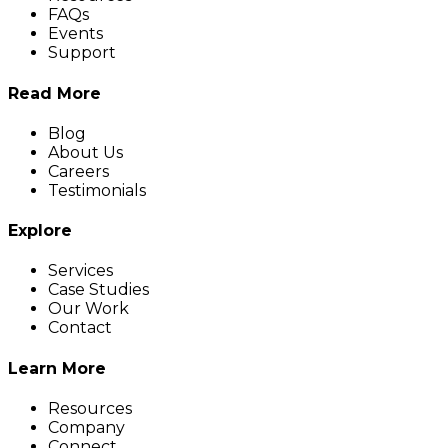
FAQs
Events
Support
Read More
Blog
About Us
Careers
Testimonials
Explore
Services
Case Studies
Our Work
Contact
Learn More
Resources
Company
Connect