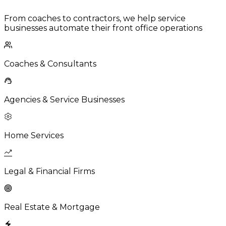
From coaches to contractors, we help service
businesses automate their front office operations
Coaches & Consultants
Agencies & Service Businesses
Home Services
Legal & Financial Firms
Real Estate & Mortgage