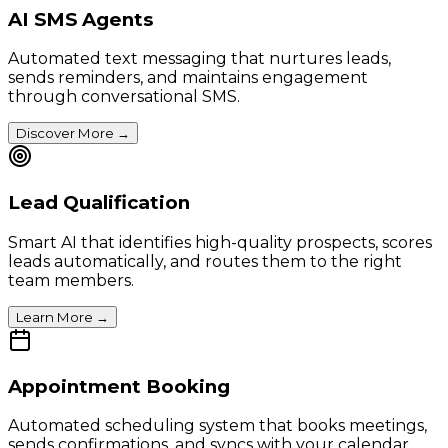
AI SMS Agents
Automated text messaging that nurtures leads,
sends reminders, and maintains engagement
through conversational SMS.
Discover More
→
Lead Qualification
Smart AI that identifies high-quality prospects, scores
leads automatically, and routes them to the right
team members.
Learn More
→
Appointment Booking
Automated scheduling system that books meetings,
sends confirmations, and syncs with your calendar