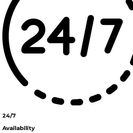
24/7
Availability